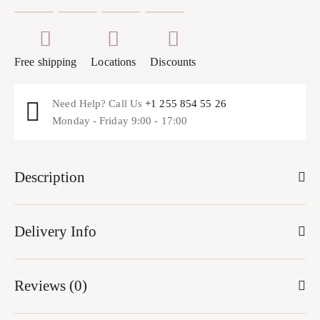
Free shipping
Locations
Discounts
Need Help? Call Us
+1 255 854 55 26
Monday - Friday 9:00 - 17:00
Description
Delivery Info
Reviews (0)