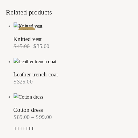
Related products
-22%
Knitted vest
$
45.00
$
35.00
Leather trench coat
$
325.00
Cotton dress
$
89.00
–
$
99.00
Rated