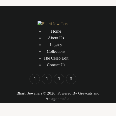
5.00
out
of 5
Home
About Us
Legacy
Collections
The Celeb Edit
Contact Us
Bharti Jewellers © 2026. Powered By
Greycats
and
Antagonmedia.