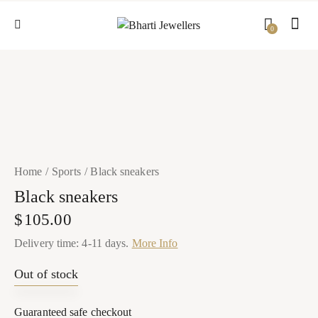
0
Home
Sports
Black sneakers
Black sneakers
$
105.00
Delivery time: 4-11 days.
More Info
Out of stock
Guaranteed safe checkout