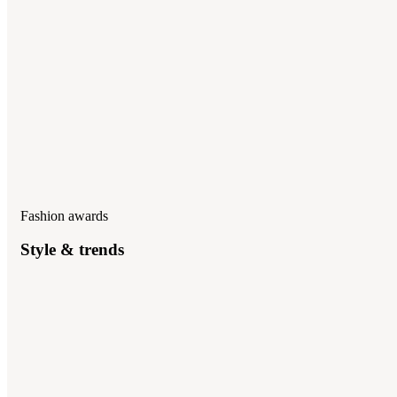
Fashion awards
Style & trends