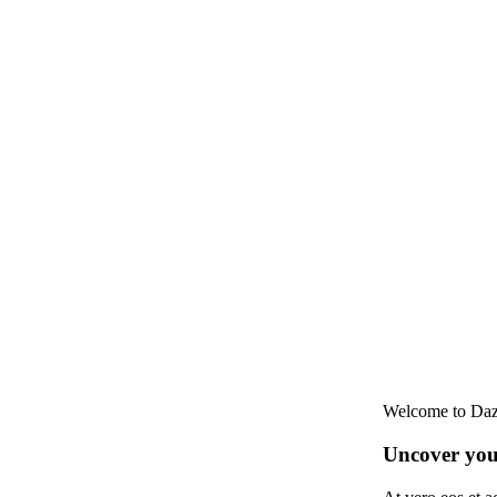
Welcome to Daz
Uncover your