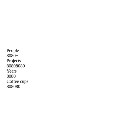
People
8
0
8
0
+
Projects
8
0
8
0
8
0
8
0
Years
8
0
8
0
+
Coffee cups
8
0
8
0
8
0