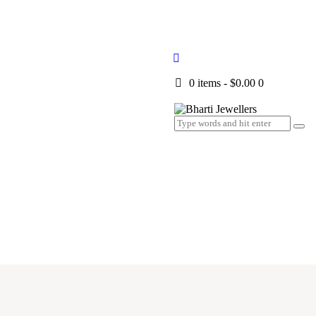
0 items
-
$0.00
0