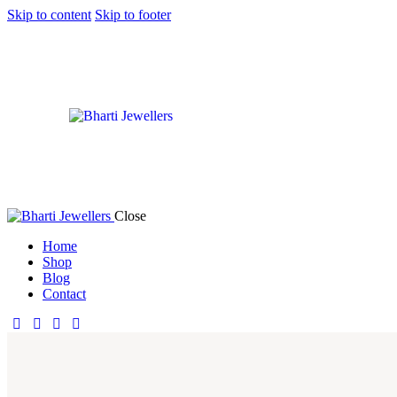
Skip to content
Skip to footer
Close
Home
Shop
Blog
Contact