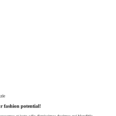
zle
 fashion potential!