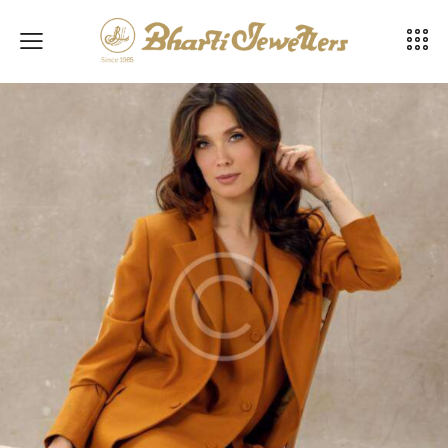
Business fashion guide
Fashion