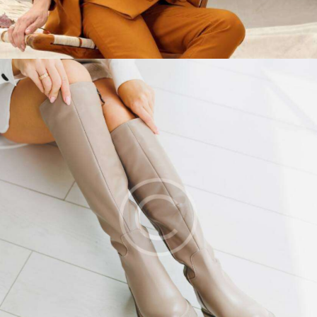
Leather shoes
Fashion