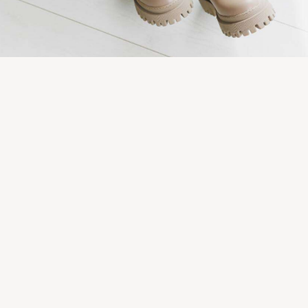
Late summer looks
Fashion