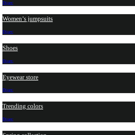
Digest
Women’s jumpsuits
Digest
Shoes
Digest
Eyewear store
Digest
Trending colors
Digest