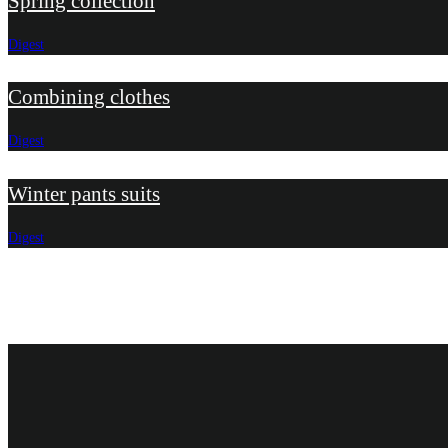
Spring collection
Digest
Combining clothes
Digest
Winter pants suits
Digest