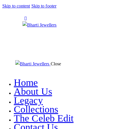
Skip to content
Skip to footer
Close
Home
About Us
Legacy
Collections
The Celeb Edit
Contact Us