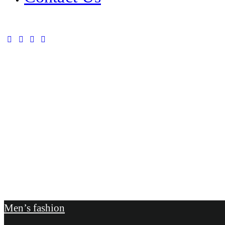
Men’s fashion