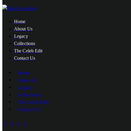
Home
About Us
Legacy
Collections
The Celeb Edit
Contact Us
Home
About Us
Legacy
Collections
The Celeb Edit
Contact Us