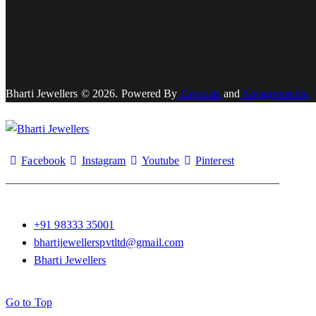
Bharti Jewellers © 2026. Powered By
Greycats
and
Antagonmedia.
Facebook
Instagram
Youtube
Pinterest
+91 98333 35001
bhartijewellerspvtltd@gmail.com
Bharti Jewellers
Go to Top