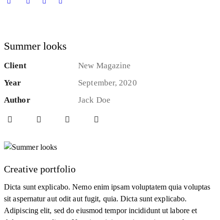
Summer looks
Client
New Magazine
Year
September, 2020
Author
Jack Doe
Creative portfolio
Dicta sunt explicabo. Nemo enim ipsam voluptatem quia voluptas
sit aspernatur aut odit aut fugit, quia. Dicta sunt explicabo.
Adipiscing elit, sed do eiusmod tempor incididunt ut labore et