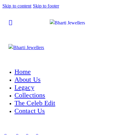
Skip to content
Skip to footer
Home
About Us
Legacy
Collections
The Celeb Edit
Contact Us