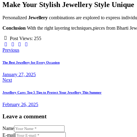
Make Your Stylish Jewellery Style Unique
Personalized
Jewellery
combinations are explored to express individua
Conclusion
With the right layering techniques,pieces from Bharti Jewe
Post Views:
255
Post
Previous
navigation
The Best Jewellery for Every Occasion
January 27, 2025
Next
Jewellery Care: Top 5 Tips to Protect Your Jewellery This Summer
February 26, 2025
Leave a comment
Name
E-mail