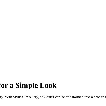
for a Simple Look
ery. With Stylish Jewellery, any outfit can be transformed into a chic en