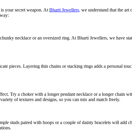
y is your secret weapon. At
Bharti Jewellers,
we understand that the art o
 way:
a chunky necklace or an oversized ring. At Bharti Jewellers, we have st
icate pieces. Layering thin chains or stacking rings adds a personal to
effect. Try a choker with a longer pendant necklace or a longer chain 
 variety of textures and designs, so you can mix and match freely.
imple studs paired with hoops or a couple of dainty bracelets will add 
ations.