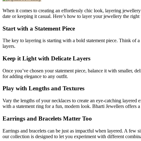
When it comes to creating an effortlessly chic look, layering jeweller
date or keeping it casual. Here’s how to layer your jewellery the right
Start with a Statement Piece
The key to layering is starting with a bold statement piece. Think of 
layers.
Keep it Light with Delicate Layers
Once you’ve chosen your statement piece, balance it with smaller, del
for adding elegance to any outfit.
Play with Lengths and Textures
Vary the lengths of your necklaces to create an eye-catching layered 
with a statement ring for a fun, modern look. Bharti Jewellers offers a
Earrings and Bracelets Matter Too
Earrings and bracelets can be just as impactful when layered. A few s
our collection is designed to let you experiment with different combin