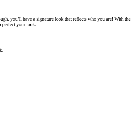
ough, you’ll have a signature look that reflects who you are! With the
o perfect your look.
k.