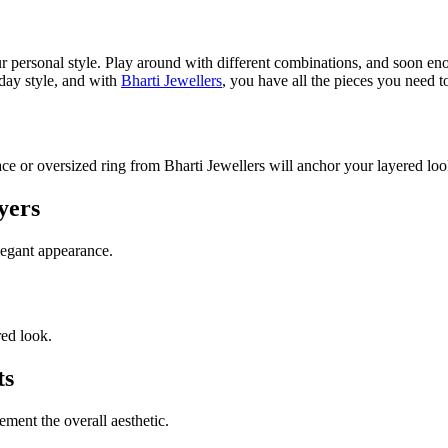
our personal style. Play around with different combinations, and soon en
yday style, and with
Bharti Jewellers
, you have all the pieces you need t
e or oversized ring from Bharti Jewellers will anchor your layered loo
yers
legant appearance.
red look.
ts
ment the overall aesthetic.