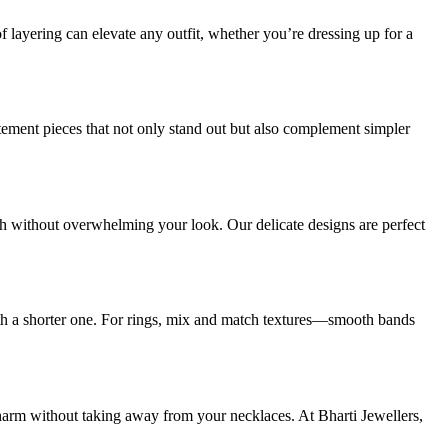
f layering can elevate any outfit, whether you’re dressing up for a
atement pieces that not only stand out but also complement simpler
uch without overwhelming your look. Our delicate designs are perfect
with a shorter one. For rings, mix and match textures—smooth bands
charm without taking away from your necklaces. At Bharti Jewellers,