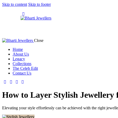
Skip to content
Skip to footer
Close
Home
About Us
Legacy
Collections
The Celeb Edit
Contact Us
How to Layer Stylish Jewellery 
Elevating your style effortlessly can be achieved with the right jewell