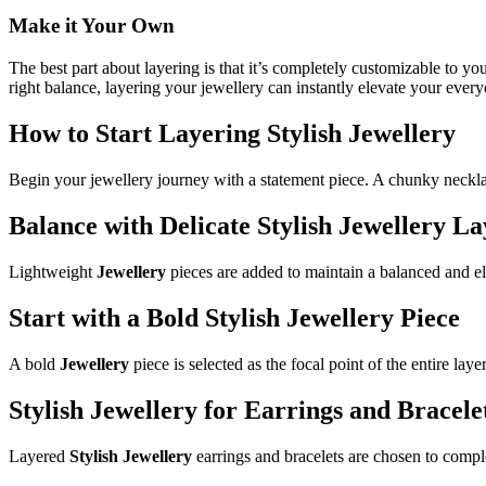
Make it Your Own
The best part about layering is that it’s completely customizable to y
right balance, layering your jewellery can instantly elevate your ever
How to Start Layering Stylish Jewellery
Begin your jewellery journey with a statement piece. A chunky necklac
Balance with Delicate Stylish Jewellery La
Lightweight
Jewellery
pieces are added to maintain a balanced and e
Start with a Bold Stylish Jewellery Piece
A bold
Jewellery
piece is selected as the focal point of the entire laye
Stylish Jewellery for Earrings and Bracele
Layered
Stylish Jewellery
earrings and bracelets are chosen to comple