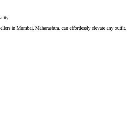
lity.
llers in Mumbai, Maharashtra, can effortlessly elevate any outfit.