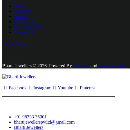
Home
About Us
Legacy
Collections
The Celeb Edit
Contact Us
Bharti Jewellers © 2026. Powered By
Greycats
and
Antagonmedia.
Facebook
Instagram
Youtube
Pinterest
+91 98333 35001
bhartijewellerspvtltd@gmail.com
Bharti Jewellers