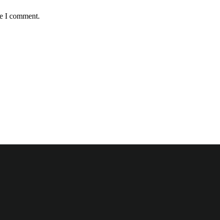
me I comment.