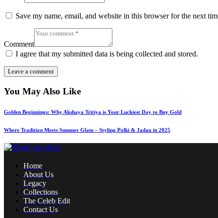
Save my name, email, and website in this browser for the next ti
Comment
I agree that my submitted data is being collected and stored.
You May Also Like
Golden Beginnings: Why Akshaya Tritiya is Your Luckiest Day to Buy Gold
Where Tradition Meets Summer Glam – Styling Polki & Jadau in 2025
Home
About Us
Legacy
Collections
The Celeb Edit
Contact Us