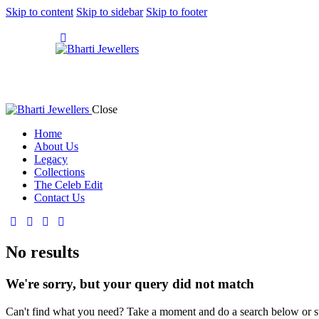
Skip to content
Skip to sidebar
Skip to footer
Close
Home
About Us
Legacy
Collections
The Celeb Edit
Contact Us
No results
We're sorry, but your query did not match
Can't find what you need? Take a moment and do a search below or s