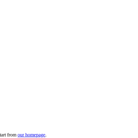
tart from
our homepage
.