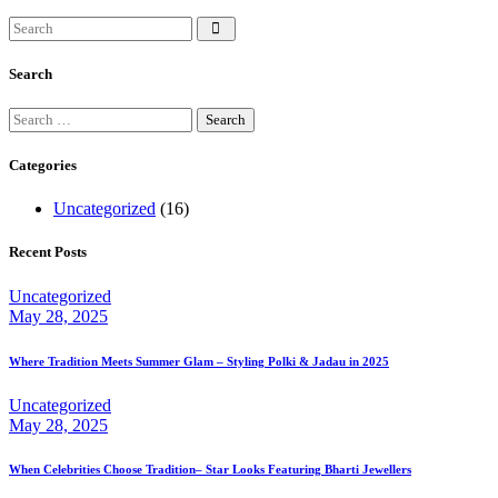
Search
Search
for:
Categories
Uncategorized
(16)
Recent Posts
Uncategorized
May 28, 2025
Where Tradition Meets Summer Glam – Styling Polki & Jadau in 2025
Uncategorized
May 28, 2025
When Celebrities Choose Tradition– Star Looks Featuring Bharti Jewellers