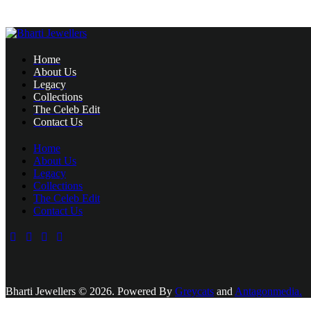
Home
About Us
Legacy
Collections
The Celeb Edit
Contact Us
Home
About Us
Legacy
Collections
The Celeb Edit
Contact Us
Bharti Jewellers © 2026. Powered By
Greycats
and
Antagonmedia.